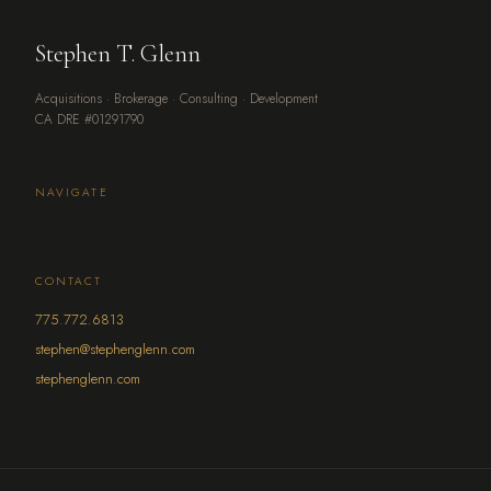
Stephen T. Glenn
Acquisitions · Brokerage · Consulting · Development
CA DRE #01291790
NAVIGATE
CONTACT
775.772.6813
stephen@stephenglenn.com
stephenglenn.com