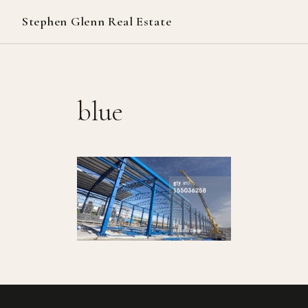
Stephen Glenn Real Estate
blue